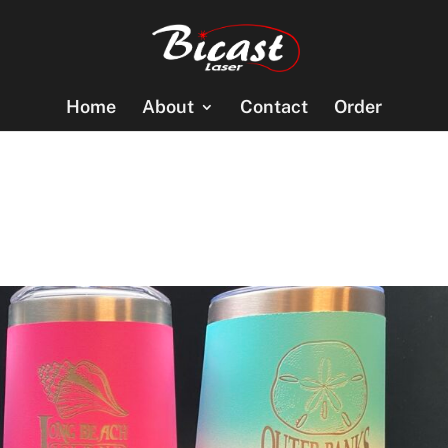
Home
About
Contact
Order