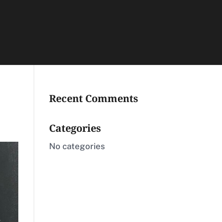
Recent Comments
Categories
No categories