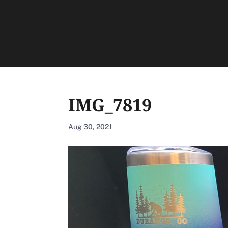
IMG_7819
Aug 30, 2021