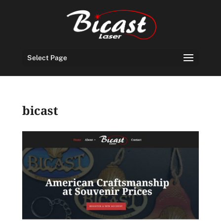
Select Page
bicast