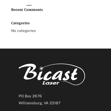
Recent Comments
Categories
No categories
PO Box 2676
Williamsburg, VA 23187