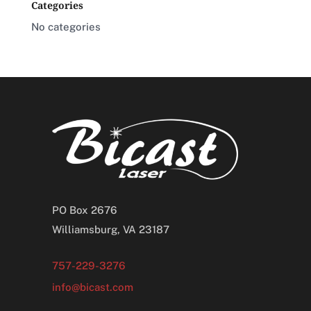
Categories
No categories
PO Box 2676
Williamsburg, VA 23187
757-229-3276
info@bicast.com