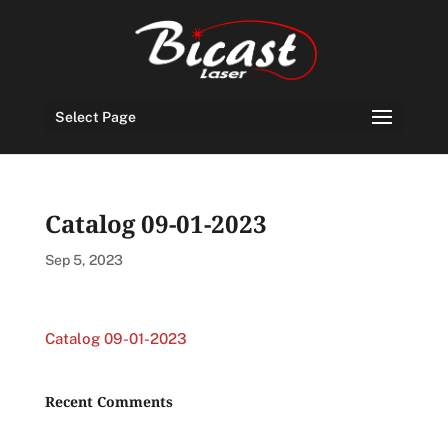
Select Page
Catalog 09-01-2023
Sep 5, 2023
Catalog 09-01-2023
Recent Comments